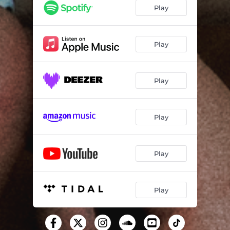
Play
Play
Play
Play
Play
Play