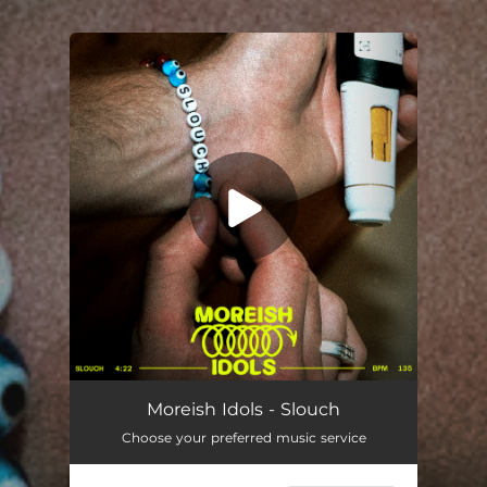
.
You're all set!
Slouch
04:22
Moreish Idols - Slouch
Choose your preferred music service